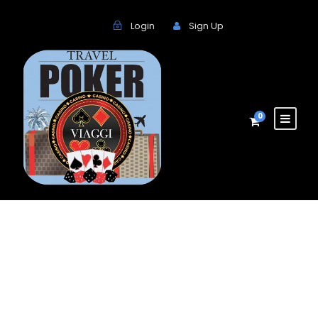
Login
Sign Up
0
Blog Grid 4
Columns