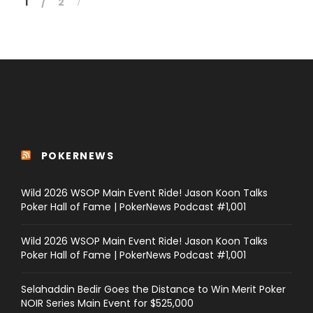
1
2
POKERNEWS
Wild 2026 WSOP Main Event Ride! Jason Koon Talks
Poker Hall of Fame | PokerNews Podcast #1,001
Wild 2026 WSOP Main Event Ride! Jason Koon Talks
Poker Hall of Fame | PokerNews Podcast #1,001
Selahaddin Bedir Goes the Distance to Win Merit Poker
NOIR Series Main Event for $525,000