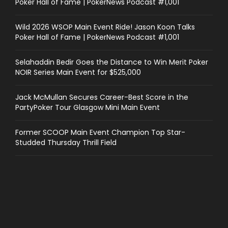
Poker Hall of Fame | PokerNews Podcast #1,001
Wild 2026 WSOP Main Event Ride! Jason Koon Talks
Poker Hall of Fame | PokerNews Podcast #1,001
Selahaddin Bedir Goes the Distance to Win Merit Poker
NOIR Series Main Event for $525,000
Jack McMullan Secures Career-Best Score in the
PartyPoker Tour Glasgow Mini Main Event
Former SCOOP Main Event Champion Top Star-
Studded Thursday Thrill Field