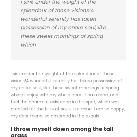
I sink under the weight of the
splendour of these visions!A
wonderful serenity has taken
possession of my entire soul, like
these sweet mornings of spring
which
I sink under the weight of the splendour of these
visions!A wonderful serenity has taken possession of
my entire soul, like these sweet mornings of spring
which I enjoy with my whole heart. I am alone, and
feel the charm of existence in this spot, which was
created for the bliss of souls like mine. I am so happy,
my dear friend, so absorbed in the exquis
I throw myself down among the tall
grass