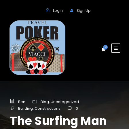
Login
Sign Up
0
Ben
Blog
,
Uncategorized
Building
,
Constructions
0
The Surfing Man