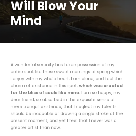
Will Blow Your
Mind
A wonderful serenity has taken possession of my
entire soul, like these sweet mornings of spring which
I enjoy with my whole heart. I am alone, and feel the
charm of existence in this spot,
which was created
for the bliss of souls like mine
. I am so happy, my
dear friend, so absorbed in the exquisite sense of
mere tranquil existence, that I neglect my talents. I
should be incapable of drawing a single stroke at the
present moment; and yet I feel that I never was a
greater artist than now.