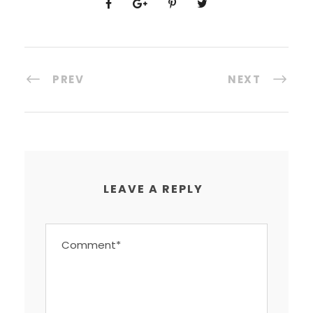
PREV
NEXT
LEAVE A REPLY