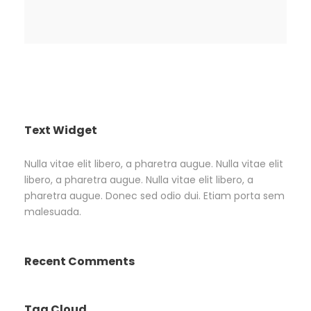
Text Widget
Nulla vitae elit libero, a pharetra augue. Nulla vitae elit
libero, a pharetra augue. Nulla vitae elit libero, a
pharetra augue. Donec sed odio dui. Etiam porta sem
malesuada.
Recent Comments
Tag Cloud