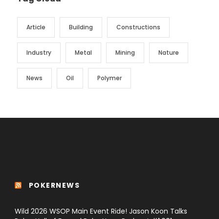
Article
Building
Constructions
Industry
Metal
Mining
Nature
News
Oil
Polymer
POKERNEWS
Wild 2026 WSOP Main Event Ride! Jason Koon Talks