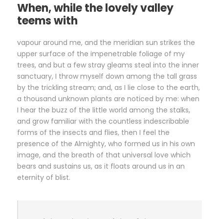
When, while the lovely valley
teems with
vapour around me, and the meridian sun strikes the
upper surface of the impenetrable foliage of my
trees, and but a few stray gleams steal into the inner
sanctuary, I throw myself down among the tall grass
by the trickling stream; and, as I lie close to the earth,
a thousand unknown plants are noticed by me: when
I hear the buzz of the little world among the stalks,
and grow familiar with the countless indescribable
forms of the insects and flies, then I feel the
presence of the Almighty, who formed us in his own
image, and the breath of that universal love which
bears and sustains us, as it floats around us in an
eternity of blist.