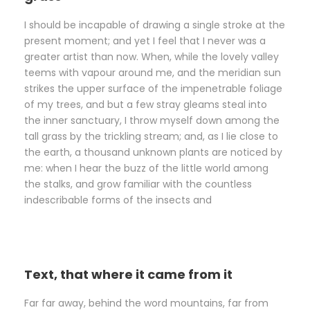
I should be incapable of drawing a single stroke at the
present moment; and yet I feel that I never was a
greater artist than now. When, while the lovely valley
teems with vapour around me, and the meridian sun
strikes the upper surface of the impenetrable foliage
of my trees, and but a few stray gleams steal into
the inner sanctuary, I throw myself down among the
tall grass by the trickling stream; and, as I lie close to
the earth, a thousand unknown plants are noticed by
me: when I hear the buzz of the little world among
the stalks, and grow familiar with the countless
indescribable forms of the insects and
Text, that where it came from it
Far far away, behind the word mountains, far from