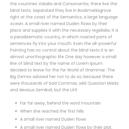
the countries Vokalia and Consonantia, there live the
blind texts. Separated they live in Bookmarksgrove
right at the coast of the Semantics, a large language
ocean. A small river named Duden flows by their
place and supplies it with the necessary regelialia. It is
a paradisematic country, in which roasted parts of
sentences fly into your mouth. Even the all-powerful
Pointing has no control about the blind texts it is an
almost unorthographic life One day however a small
line of blind text by the name of Lorem Ipsum
decided to leave for the far World of Grammar. The
Big Oxmox advised her not to do so, because there
were thousands of bad Commas, wild Question Marks
and devious Semikoli, but the Littl
Far far away, behind the word mountain
When she reached the first hills
A small river named Duden flows
A small river named Duden flows by their plat.