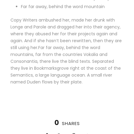
Far far away, behind the word mountain
Copy Writers ambushed her, made her drunk with
Longe and Parole and dragged her into their agency,
where they abused her for their projects again and
again. And if she hasn’t been rewritten, then they are
still using her.Far far away, behind the word
mountains, far from the countries Vokalia and
Consonantia, there live the blind texts. Separated
they live in Bookmarksgrove right at the coast of the
Semantics, a large language ocean. A small river
named Duden flows by their plate.
0
SHARES