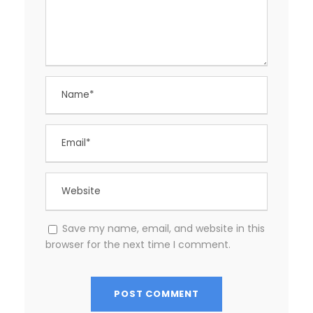
Save my name, email, and website in this
browser for the next time I comment.