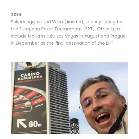
2014
PokerViaggi visited Wien (Austria), in early spring for
the European Poker Tournament (EPT). Other trips
include Malta in July, Las Vegas in August and Prague
in December as the final destination of the EPT.