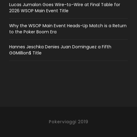
Lucas Jumalon Goes Wire-to-Wire at Final Table for
2026 WSOP Main Event Title
Why the WSOP Main Event Heads-Up Match is a Return
to the Poker Boom Era
Hannes Jeschka Denies Juan Dominguez a Fifth
GGMillion$ Title
Pokerviaggi 2019