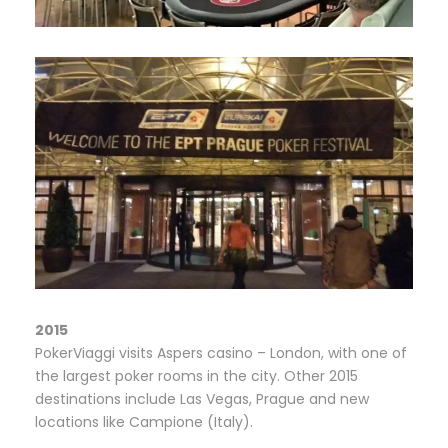
2015
PokerViaggi visits Aspers casino – London, with one of
the largest poker rooms in the city. Other 2015
destinations include Las Vegas, Prague and new
locations like Campione (Italy).