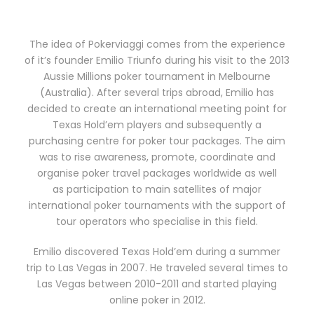
The idea of Pokerviaggi comes from the experience
of it’s founder Emilio Triunfo during his visit to the 2013
Aussie Millions poker tournament in Melbourne
(Australia). After several trips abroad, Emilio has
decided to create an international meeting point for
Texas Hold’em players and subsequently a
purchasing centre for poker tour packages. The aim
was to rise awareness, promote, coordinate and
organise poker travel packages worldwide as well
as participation to main satellites of major
international poker tournaments with the support of
tour operators who specialise in this field.
Emilio discovered Texas Hold’em during a summer
trip to Las Vegas in 2007. He traveled several times to
Las Vegas between 2010-2011 and started playing
online poker in 2012.