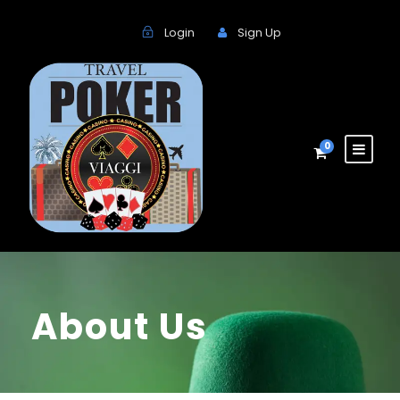
Login
Sign Up
0
About Us