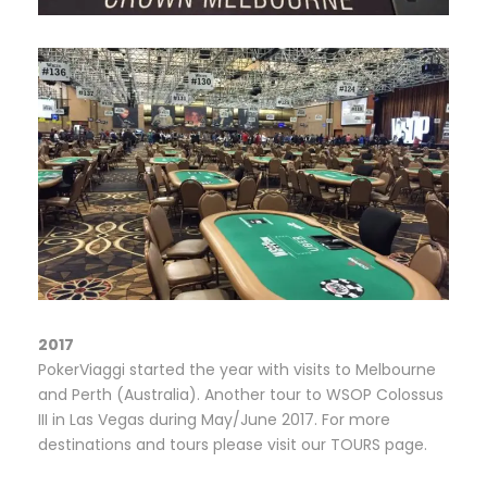
2017
PokerViaggi started the year with visits to Melbourne
and Perth (Australia). Another tour to WSOP Colossus
III in Las Vegas during May/June 2017. For more
destinations and tours please visit our TOURS page.