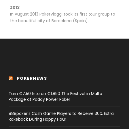
2013
In August 2013 PokerViaggi took its first tour group to
the beautiful city of Barcelona (Spain).
POKERNEWS
Turn €7.50 Into an €1,850 The Festival in Malta
Package at Paddy Power Poker
888poker's Cash Game Players to Receive 30% Extra
Rakeback During Happy Hour