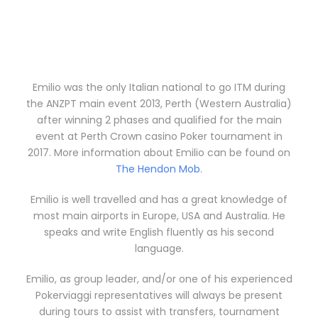
Emilio was the only Italian national to go ITM during
the ANZPT main event 2013, Perth (Western Australia)
after winning 2 phases and qualified for the main
event at Perth Crown casino Poker tournament in
2017. More information about Emilio can be found on
The Hendon Mob
.
Emilio is well travelled and has a great knowledge of
most main airports in Europe, USA and Australia. He
speaks and write English fluently as his second
language.
Emilio, as group leader, and/or one of his experienced
Pokerviaggi representatives will always be present
during tours to assist with transfers, tournament