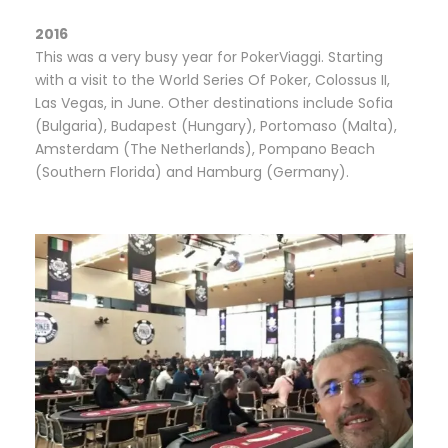
2016
This was a very busy year for PokerViaggi. Starting
with a visit to the World Series Of Poker, Colossus II,
Las Vegas, in June.
Other destinations include
Sofia
(Bulgaria), Budapest (Hungary), Portomaso (Malta),
Amsterdam (The Netherlands), Pompano Beach
(Southern Florida) and Hamburg (Germany).