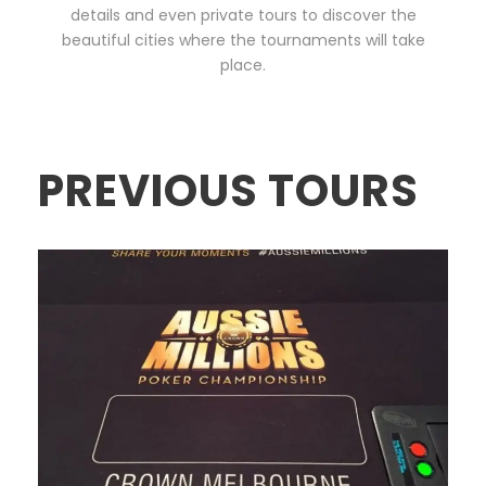
details and even private tours to discover the
beautiful cities where the tournaments will take
place.
PREVIOUS TOURS