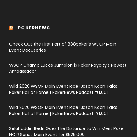
POKERNEWS
Check Out the First Part of 888poker's WSOP Main
Event Docuseries
WSOP Champ Lucas Jumalon is Poker Royalty's Newest
Ambassador
Wild 2026 WSOP Main Event Ride! Jason Koon Talks
Poker Hall of Fame | PokerNews Podcast #1,001
Wild 2026 WSOP Main Event Ride! Jason Koon Talks
Poker Hall of Fame | PokerNews Podcast #1,001
Selahaddin Bedir Goes the Distance to Win Merit Poker
NOIR Series Main Event for $525,000