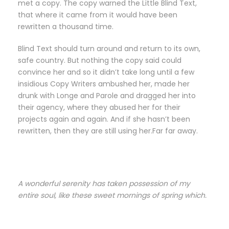
met a copy. The copy warned the Little Blind Text,
that where it came from it would have been
rewritten a thousand time.
Blind Text should turn around and return to its own,
safe country. But nothing the copy said could
convince her and so it didn’t take long until a few
insidious Copy Writers ambushed her, made her
drunk with Longe and Parole and dragged her into
their agency, where they abused her for their
projects again and again. And if she hasn’t been
rewritten, then they are still using her.Far far away.
A wonderful serenity has taken possession of my
entire soul, like these sweet mornings of spring which.