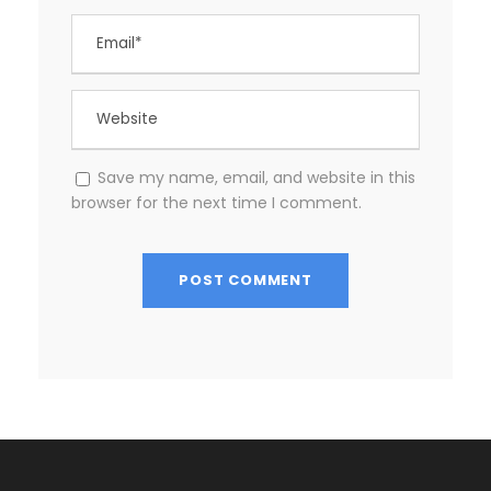
Save my name, email, and website in this
browser for the next time I comment.