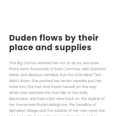
Duden flows by their
place and supplies
The Big Oxmox advised her not to do so, because
there were thousands of bad Commas, wild Question
Marks and devious Semikoli, but the Little Blind Text
didn’t listen. She packed her seven versalia, put her
initial into the belt and made herself on the way.
When she reached the first hills of the Italic
Mountains, she had a last view back on the skyline of
her hometown Bookmarksgrove, the headline of
Alphabet Village and the subline of her own road, the