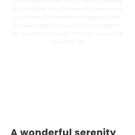
On her way she met a copy. The copy warned
the Little Blind Text, that where it came from it
would have been rewritten a thousand times
and everything that was left from its originOn
her way she met a copy. The copy warned the
Little Blind Text.
A wonderful serenity