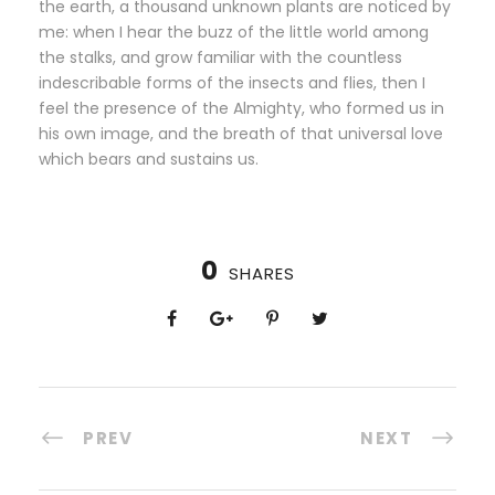
the earth, a thousand unknown plants are noticed by
me: when I hear the buzz of the little world among
the stalks, and grow familiar with the countless
indescribable forms of the insects and flies, then I
feel the presence of the Almighty, who formed us in
his own image, and the breath of that universal love
which bears and sustains us.
0
SHARES
PREV
NEXT