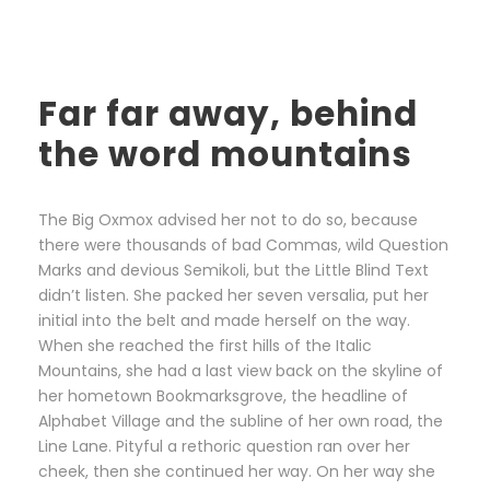
Far far away, behind
the word mountains
The Big Oxmox advised her not to do so, because
there were thousands of bad Commas, wild Question
Marks and devious Semikoli, but the Little Blind Text
didn’t listen. She packed her seven versalia, put her
initial into the belt and made herself on the way.
When she reached the first hills of the Italic
Mountains, she had a last view back on the skyline of
her hometown Bookmarksgrove, the headline of
Alphabet Village and the subline of her own road, the
Line Lane. Pityful a rethoric question ran over her
cheek, then she continued her way. On her way she