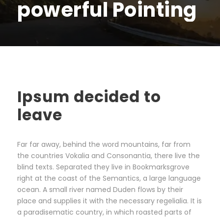
powerful Pointing
Ipsum decided to
leave
Far far away, behind the word mountains, far from
the countries Vokalia and Consonantia, there live the
blind texts. Separated they live in Bookmarksgrove
right at the coast of the Semantics, a large language
ocean. A small river named Duden flows by their
place and supplies it with the necessary regelialia. It is
a paradisematic country, in which roasted parts of