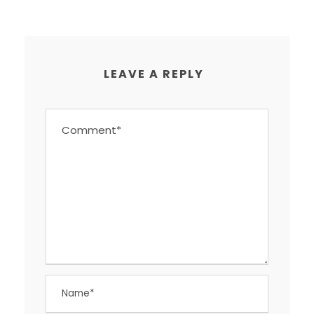
LEAVE A REPLY