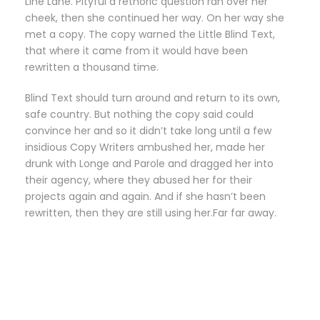
Line Lane. Pityful a rethoric question ran over her
cheek, then she continued her way. On her way she
met a copy. The copy warned the Little Blind Text,
that where it came from it would have been
rewritten a thousand time.
Blind Text should turn around and return to its own,
safe country. But nothing the copy said could
convince her and so it didn’t take long until a few
insidious Copy Writers ambushed her, made her
drunk with Longe and Parole and dragged her into
their agency, where they abused her for their
projects again and again. And if she hasn’t been
rewritten, then they are still using her.Far far away.