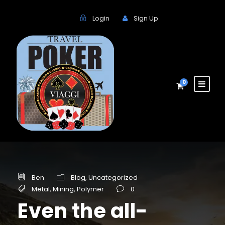
Login
Sign Up
0
Ben
Blog
,
Uncategorized
Metal
,
Mining
,
Polymer
0
Even the all-