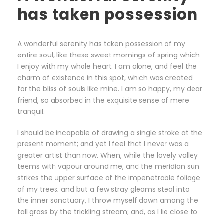
has taken possession
A wonderful serenity has taken possession of my
entire soul, like these sweet mornings of spring which
I enjoy with my whole heart. I am alone, and feel the
charm of existence in this spot, which was created
for the bliss of souls like mine. I am so happy, my dear
friend, so absorbed in the exquisite sense of mere
tranquil.
I should be incapable of drawing a single stroke at the
present moment; and yet I feel that I never was a
greater artist than now. When, while the lovely valley
teems with vapour around me, and the meridian sun
strikes the upper surface of the impenetrable foliage
of my trees, and but a few stray gleams steal into
the inner sanctuary, I throw myself down among the
tall grass by the trickling stream; and, as I lie close to