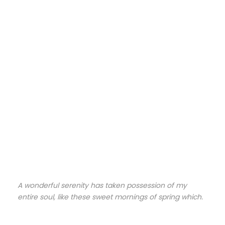
A wonderful serenity has taken possession of my
entire soul, like these sweet mornings of spring which.