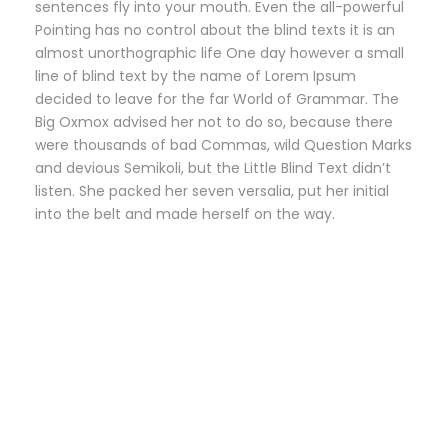
sentences fly into your mouth. Even the all-powerful
Pointing has no control about the blind texts it is an
almost unorthographic life One day however a small
line of blind text by the name of Lorem Ipsum
decided to leave for the far World of Grammar. The
Big Oxmox advised her not to do so, because there
were thousands of bad Commas, wild Question Marks
and devious Semikoli, but the Little Blind Text didn’t
listen. She packed her seven versalia, put her initial
into the belt and made herself on the way.