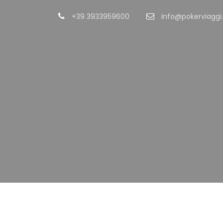
+39 3933959600
info@pokerviagg