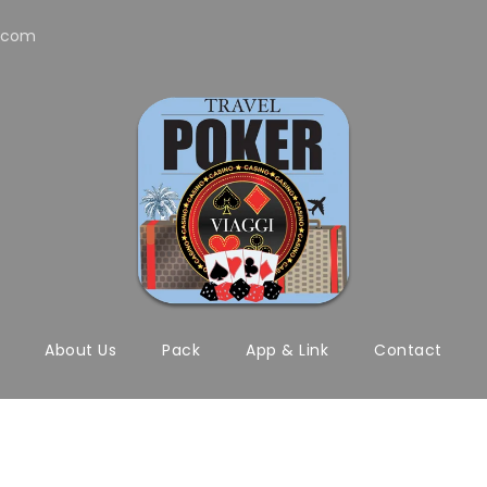
i.com
About Us
Pack
App & Link
Contact