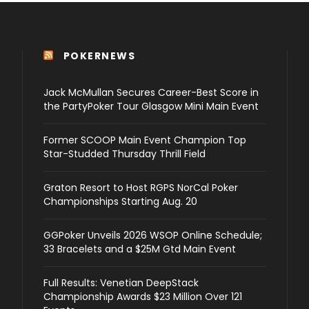
POKERNEWS
Jack McMullan Secures Career-Best Score in
the PartyPoker Tour Glasgow Mini Main Event
Former SCOOP Main Event Champion Top
Star-Studded Thursday Thrill Field
Graton Resort to Host RGPS NorCal Poker
Championships Starting Aug. 20
GGPoker Unveils 2026 WSOP Online Schedule;
33 Bracelets and a $25M Gtd Main Event
Full Results: Venetian DeepStack
Championship Awards $23 Million Over 121