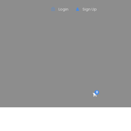
Login
Sign Up
0