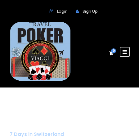
Login
Sign Up
0
Special
7 Days in Switzerland