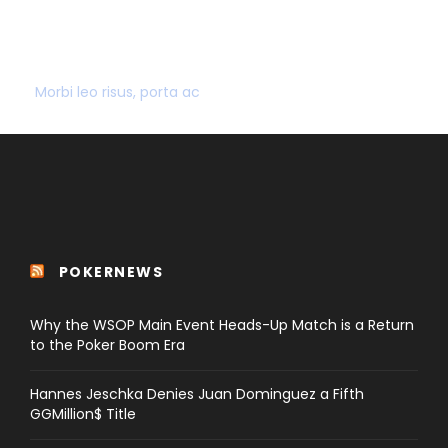
SECURE PAYMENT
Morbi leo risus, porta ac
POKERNEWS
Why the WSOP Main Event Heads-Up Match is a Return
to the Poker Boom Era
Hannes Jeschka Denies Juan Dominguez a Fifth
GGMillion$ Title