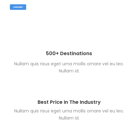
LEARN MORE
500+ Destinations
Nullam quis risus eget urna mollis ornare vel eu leo.
Nullam id.
Best Price In The Industry
Nullam quis risus eget urna mollis ornare vel eu leo.
Nullam id.