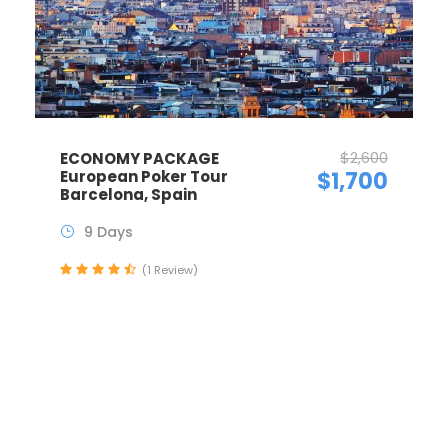
$2,600
ECONOMY PACKAGE
European Poker Tour
$1,700
Barcelona, Spain
9 Days
(1 Review)