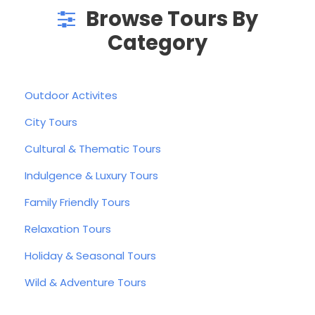
Browse Tours By
Category
Outdoor Activites
City Tours
Cultural & Thematic Tours
Indulgence & Luxury Tours
Family Friendly Tours
Relaxation Tours
Holiday & Seasonal Tours
Wild & Adventure Tours