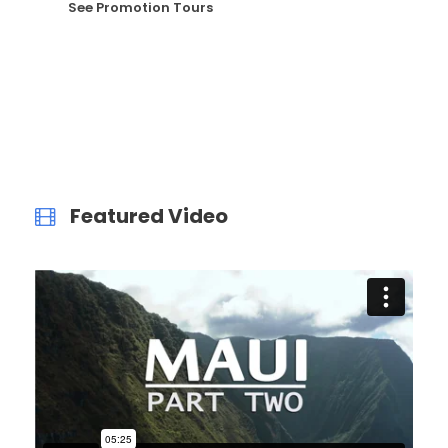
See Promotion Tours
Featured Video