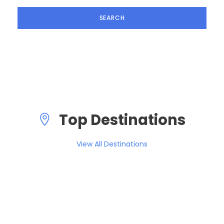
Top Destinations
View All Destinations
South America
0 tour
Europe
1 tour
VIEW ALL TOURS
Asia
0 tour
VIEW ALL TOURS
Africa
0 tour
VIEW ALL TOURS