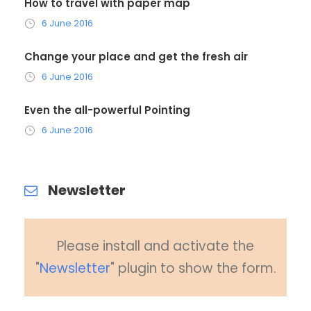
How to travel with paper map
6 June 2016
Change your place and get the fresh air
6 June 2016
Even the all-powerful Pointing
6 June 2016
Newsletter
Please install and activate the
"
Newsletter
" plugin to show the form.