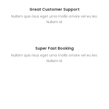
Great Customer Support
Nullam quis risus eget urna mollis ornare vel eu leo.
Nullam id.
Super Fast Booking
Nullam quis risus eget urna mollis ornare vel eu leo.
Nullam id.
Search Tours