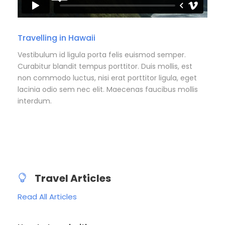
Travelling in Hawaii
Vestibulum id ligula porta felis euismod semper.
Curabitur blandit tempus porttitor. Duis mollis, est
non commodo luctus, nisi erat porttitor ligula, eget
lacinia odio sem nec elit. Maecenas faucibus mollis
interdum.
Travel Articles
Read All Articles