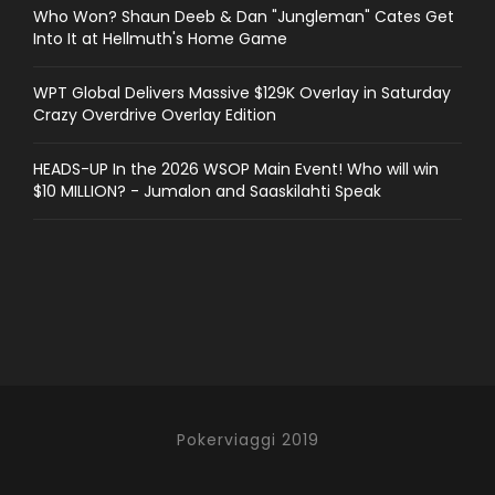
Who Won? Shaun Deeb & Dan "Jungleman" Cates Get
Into It at Hellmuth's Home Game
WPT Global Delivers Massive $129K Overlay in Saturday
Crazy Overdrive Overlay Edition
HEADS-UP In the 2026 WSOP Main Event! Who will win
$10 MILLION? - Jumalon and Saaskilahti Speak
Pokerviaggi 2019