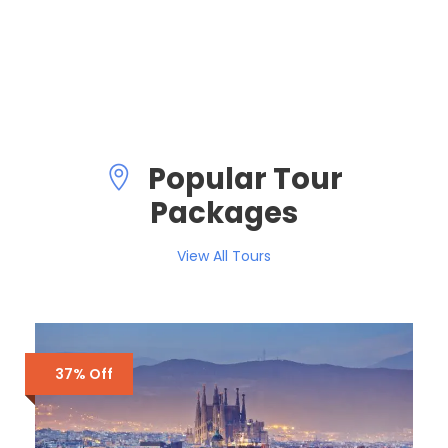
VIEW ALL TOURS
Popular Tour
Packages
View All Tours
37% Off