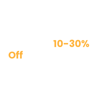
Discount
10-30%
Off
Curabitur blandit tempus porttitor. Curabitur
blandit tempus porttitor. Maecenas faucibus
mollis interdum. Duis mollis, est non commodo
luctus, nisi erat porttitor ligula, eget lacinia odio
sem nec elit.