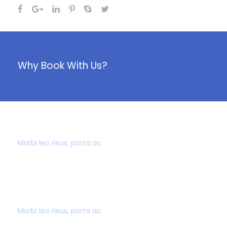
Why Book With Us?
40,000+ CUSTOMERS
Morbi leo risus, porta ac
AWARD WINNING
Morbi leo risus, porta ac