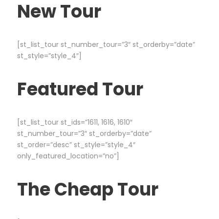
New Tour
[st_list_tour st_number_tour=”3″ st_orderby=”date”
st_style=”style_4″]
Featured Tour
[st_list_tour st_ids=”1611, 1616, 1610″
st_number_tour=”3″ st_orderby=”date”
st_order=”desc” st_style=”style_4″
only_featured_location=”no”]
The Cheap Tour