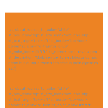
[st_about_icon st_to_color=”white”
st_pos_icon=”top” st_size_icon=”box-icon-big”
st_text_align=”text-left” st_border=”box-icon-
border” st_icon=”fa-thumbs-o-up”
st_color_icon=”#ffffff” st_name=”Best Travel Agent”
st_description=”Morbi semper fames lobortis ac hac
penatibus quisque massa scelerisque proin dignissim
est”]
[st_about_icon st_to_color=”white”
st_pos_icon=”top” st_size_icon=”box-icon-big”
st_text_align=”text-left” st_border=”box-icon-
border” st_icon=”fa-lock” st_color_icon=”#ffffff”