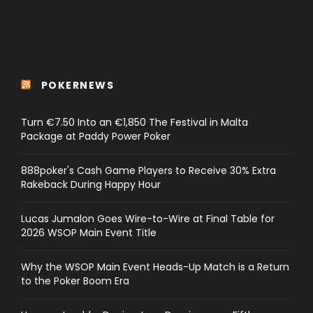
POKERNEWS
Turn €7.50 Into an €1,850 The Festival in Malta
Package at Paddy Power Poker
888poker's Cash Game Players to Receive 30% Extra
Rakeback During Happy Hour
Lucas Jumalon Goes Wire-to-Wire at Final Table for
2026 WSOP Main Event Title
Why the WSOP Main Event Heads-Up Match is a Return
to the Poker Boom Era