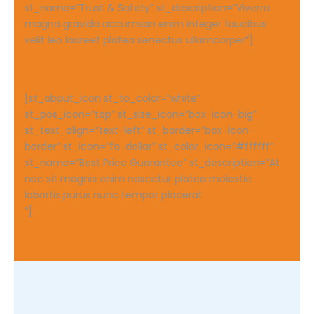
st_name=”Trust & Safety” st_description=”Viverra
magna gravida accumsan enim integer faucibus
velit leo laoreet platea senectus ullamcorper”]
[st_about_icon st_to_color=”white”
st_pos_icon=”top” st_size_icon=”box-icon-big”
st_text_align=”text-left” st_border=”box-icon-
border” st_icon=”fa-dollar” st_color_icon=”#ffffff”
st_name=”Best Price Guarantee” st_description=”At
nec sit magnis enim nascetur platea molestie
lobortis purus nunc tempor placerat
“]