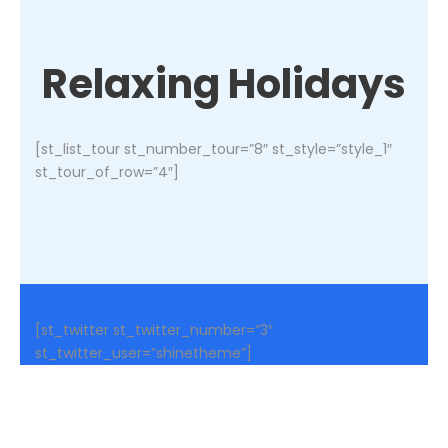
Relaxing Holidays
[st_list_tour st_number_tour=”8″ st_style=”style_1″
st_tour_of_row=”4″]
[st_twitter st_twitter_number=”3″
st_twitter_user=”shinetheme”]