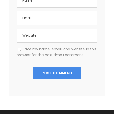
Save my name, email, and website in this
browser for the next time I comment.