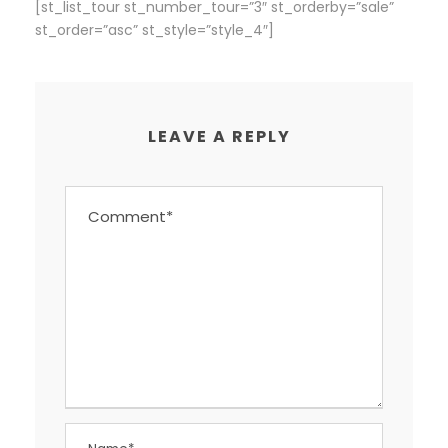
[st_list_tour st_number_tour=”3″ st_orderby=”sale”
st_order=”asc” st_style=”style_4″]
LEAVE A REPLY