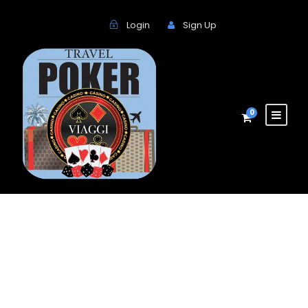
Login
Sign Up
0
Grid Images |
Traveler