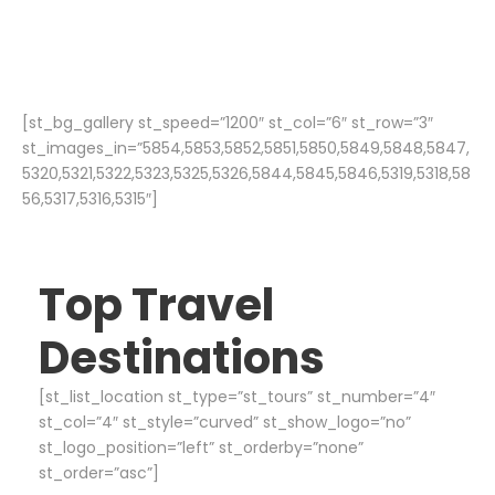
[st_bg_gallery st_speed=”1200″ st_col=”6″ st_row=”3″
st_images_in=”5854,5853,5852,5851,5850,5849,5848,5847,
5320,5321,5322,5323,5325,5326,5844,5845,5846,5319,5318,58
56,5317,5316,5315″]
Top Travel
Destinations
[st_list_location st_type=”st_tours” st_number=”4″
st_col=”4″ st_style=”curved” st_show_logo=”no”
st_logo_position=”left” st_orderby=”none”
st_order=”asc”]