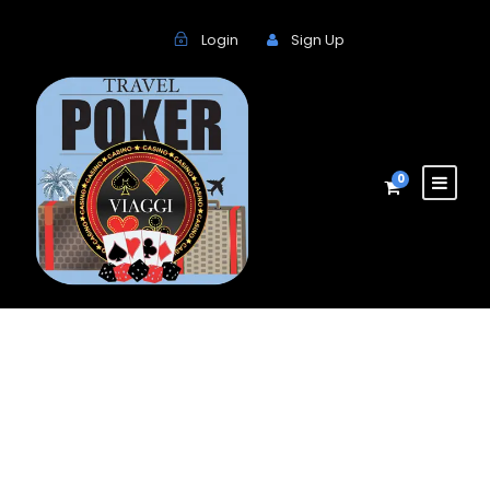
Login
Sign Up
0
Social Shares
Theme's Elements