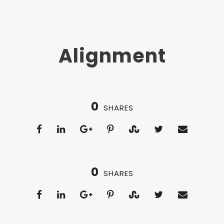
Alignment
0
SHARES
0
SHARES