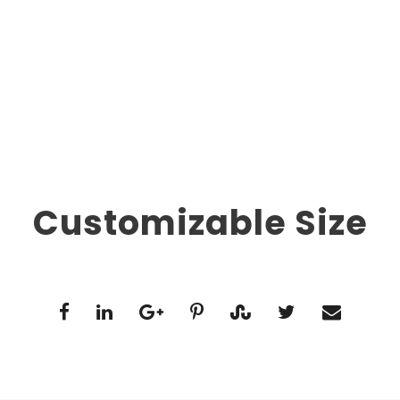
Customizable Size