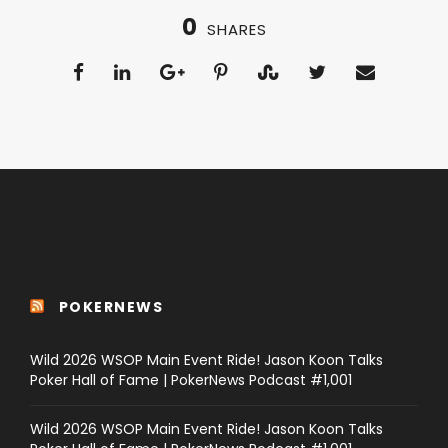
0
SHARES
POKERNEWS
Wild 2026 WSOP Main Event Ride! Jason Koon Talks
Poker Hall of Fame | PokerNews Podcast #1,001
Wild 2026 WSOP Main Event Ride! Jason Koon Talks