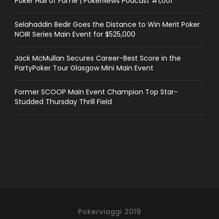
Poker Hall of Fame | PokerNews Podcast #1,001
Selahaddin Bedir Goes the Distance to Win Merit Poker
NOIR Series Main Event for $525,000
Jack McMullan Secures Career-Best Score in the
PartyPoker Tour Glasgow Mini Main Event
Former SCOOP Main Event Champion Top Star-
Studded Thursday Thrill Field
Pokerviaggi 2019