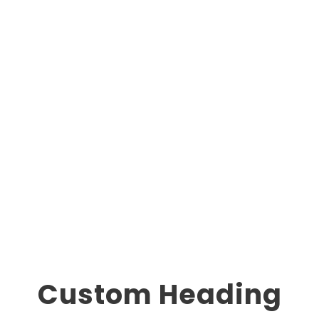
Right Heading
0
SHARES
Custom Heading