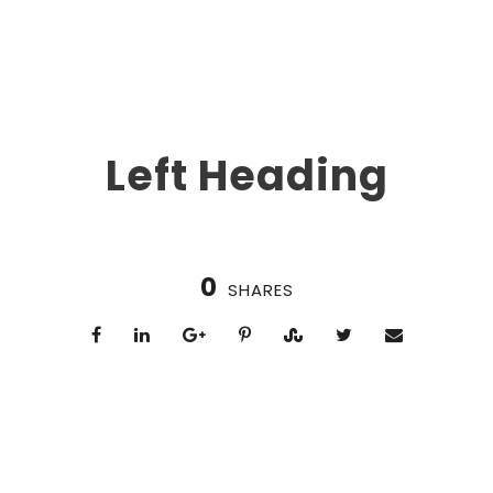
Left Heading
0
SHARES