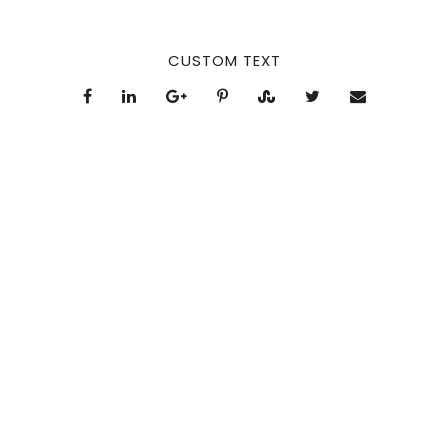
CUSTOM TEXT
Center Style
0
SHARES