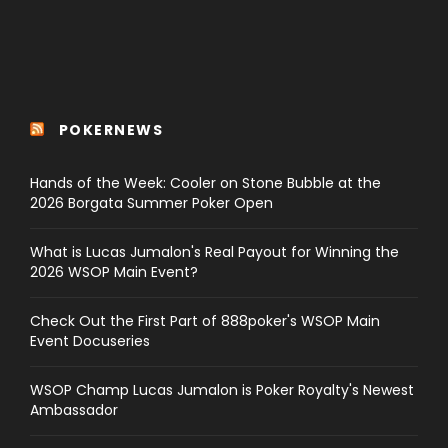
POKERNEWS
Hands of the Week: Cooler on Stone Bubble at the
2026 Borgata Summer Poker Open
What is Lucas Jumalon's Real Payout for Winning the
2026 WSOP Main Event?
Check Out the First Part of 888poker's WSOP Main
Event Docuseries
WSOP Champ Lucas Jumalon is Poker Royalty's Newest
Ambassador