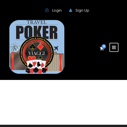
Login
Sign Up
0
Shop